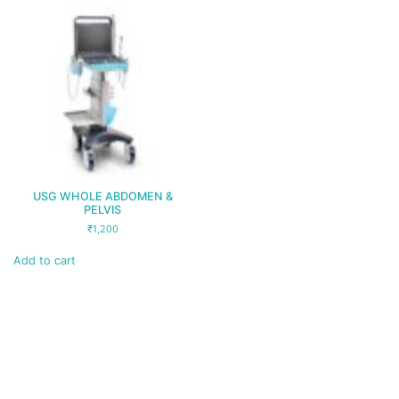
USG WHOLE ABDOMEN &
PELVIS
₹
1,200
Add to cart