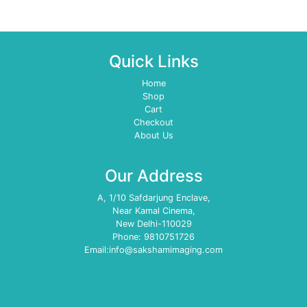
Quick Links
Home
Shop
Cart
Checkout
About Us
Our Address
A, 1/10 Safdarjung Enclave,
Near Kamal Cinema,
New Delhi-110029
Phone: 9810751726
Email:info@sakshamimaging.com