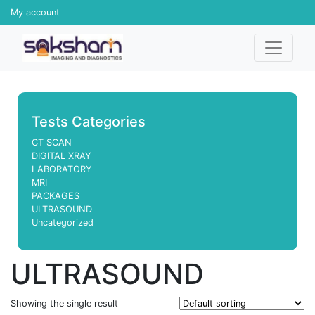
My account
Tests Categories
CT SCAN
DIGITAL XRAY
LABORATORY
MRI
PACKAGES
ULTRASOUND
Uncategorized
ULTRASOUND
Showing the single result