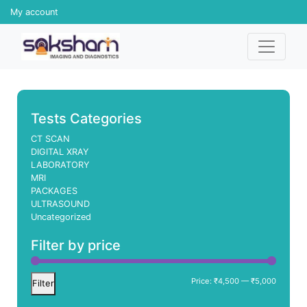
My account
Tests Categories
CT SCAN
DIGITAL XRAY
LABORATORY
MRI
PACKAGES
ULTRASOUND
Uncategorized
Filter by price
Min
Max
Price:
₹4,500
—
₹5,000
Filter
price
price