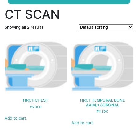
CT SCAN
Showing all 2 results
HRCT CHEST
HRCT TEMPORAL BONE
AXIAL+CORONAL
₹
5,000
₹
4,500
Add to cart
Add to cart