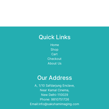
Quick Links
Home
Shop
Cart
Checkout
About Us
Our Address
A, 1/10 Safdarjung Enclave,
Near Kamal Cinema,
New Delhi-110029
Phone: 9810751726
Email:info@sakshamimaging.com