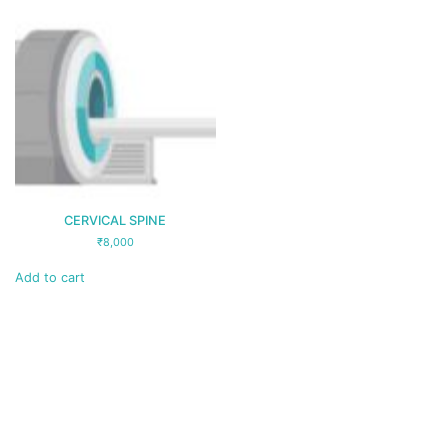
CERVICAL SPINE
₹
8,000
Add to cart