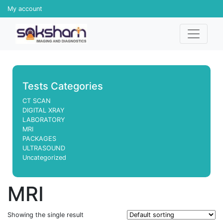
My account
Tests Categories
CT SCAN
DIGITAL XRAY
LABORATORY
MRI
PACKAGES
ULTRASOUND
Uncategorized
MRI
Showing the single result