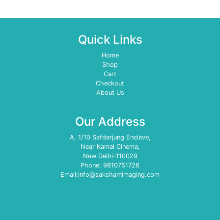
Quick Links
Home
Shop
Cart
Checkout
About Us
Our Address
A, 1/10 Safdarjung Enclave,
Near Kamal Cinema,
New Delhi-110029
Phone: 9810751726
Email:info@sakshamimaging.com